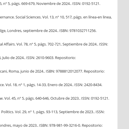
45, nº 5, págs. 669-679, Noviembre de 2024.. ISSN: 0192-5121.
ance. Social Sciences. Vol. 13, nº 10, 517, págs. en línea-en linea,
ledge, Londres, septiembre de 2024.. ISBN: 9781032711256.
 Affairs. Vol. 78, nº 5, págs. 702-721, Septiembre de 2024.. ISSN:
, Julio de 2024.. ISSN: 2610-9603. Repositorio:
ccani, Roma, junio de 2024.. ISBN: 9788812012077. Repositorio:
e. Vol. 18, nº 1, págs. 14-33, Enero de 2024.. ISSN: 2420-8434.
. Vol. 45, nº 5, págs. 640-646, Octubre de 2023.. ISSN: 0192-5121.
itics. Vol. 29, nº 1, págs. 93-113, Septiembre de 2023.. ISSN:
 Londres, mayo de 2023.. ISBN: 978-981-99-3216-0. Repositorio: