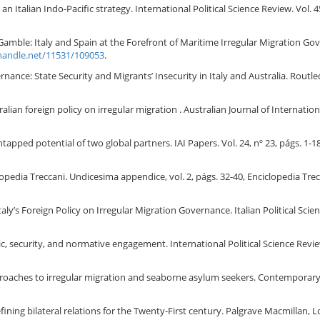
an Italian Indo-Pacific strategy. International Political Science Review. Vol. 
Gamble: Italy and Spain at the Forefront of Maritime Irregular Migration Govern
.handle.net/11531/109053
.
nance: State Security and Migrants’ Insecurity in Italy and Australia. Rout
ian foreign policy on irregular migration . Australian Journal of International
tapped potential of two global partners. IAI Papers. Vol. 24, nº 23, págs. 1-18
lopedia Treccani. Undicesima appendice, vol. 2, págs. 32-40, Enciclopedia Tre
ly’s Foreign Policy on Irregular Migration Governance. Italian Political Scienc
, security, and normative engagement. International Political Science Review
roaches to irregular migration and seaborne asylum seekers. Contemporary Pol
defining bilateral relations for the Twenty-First century. Palgrave Macmillan,