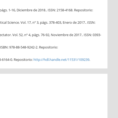
págs. 1-16, Diciembre de 2018.. ISSN: 2158-4168. Repositorio:
cal Science. Vol. 17, nº 3, págs. 378-403, Enero de 2017.. ISSN:
tator. Vol. 52, nº 4, págs. 76-92, Noviembre de 2017.. ISSN: 0393-
 ISBN: 978-88-548-9242-2. Repositorio:
8-6164-0. Repositorio:
http://hdl.handle.net/11531/109239
.