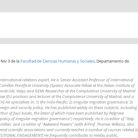
 Niv 3 de la
Facultad de Ciencias Humanas y Sociales
, Departamento de
ternational relations expert. He is Senior Assistant Professor of International
millas Pontifical University (Spain); Associate Fellow at the Italian Institute of
zionali (IAI, Italy); and GEMI Researcher at the Complutense University of Madrid
low (EU position) and lecturer at the Complutense University of Madrid, and a
] He specialises in: 1) the Indo-Pacific; 2) irregular migration governance; 3)
reign and security policy. He has published widely on these subjects, including
uthor of four books, the latest of which have been published by Palgrave
licy of irregular migration governance") respectively. He is co-editor of "Italy
millan, and co-editor of "Awkward Powers" (with A/Prof. Thomas Wilkins), also
al scientific associations and currently teaches a number of courses related t
NSTITUTIONAL ENGAGEMENT] He frequently contributes to media, public,