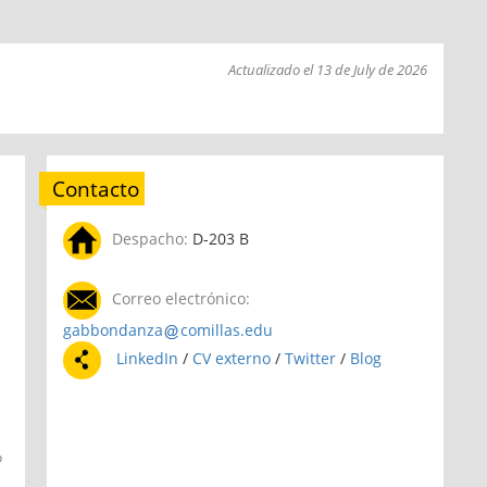
Actualizado el 13 de July de 2026
Contacto
Despacho:
D-203 B
Correo electrónico:
gabbondanza
comillas.edu
LinkedIn
/
CV externo
/
Twitter
/
Blog
o