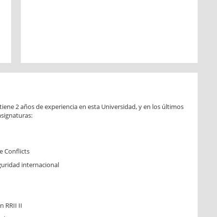
iene 2 años de experiencia en esta Universidad, y en los últimos
asignaturas:
 Conflicts
eguridad internacional
 RRII II