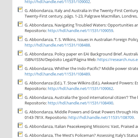
http://hdl.handle.net/11531/109002
.
G. Abbondanza, Italy and Australia in the Twenty-First Century: 
Twenty-First century, págs. 1-23, Palgrave Macmillan, Londres
G. Abbondanza, Navigating Troubled Waters: Opportunities and C
Repositorio:
http://hdl.handle.net/11531/109059
.
G. Abbondanza, T. S. Wilkins, Issues in Australian Foreign Policy
http://hdl.handle.net/11531/108488
.
G. Abbondanza. Policy paper en EAI Background Brief. Australian 
ISBN/ISSN/Depósito Legal/Página Web:
https://research.nus.
G. Abbondanza, Whither the Indo-Pacific? Middle power strategi
http://hdl.handle.net/11531/108489
.
G. Abbondanza (Ed.), T. Stow Wilkins (Ed.), Awkward Powers: E
Repositorio:
http://hdl.handle.net/11531/109062
.
G. Abbondanza, Australia the ‘good international citizen’? The l
Repositorio:
http://hdl.handle.net/11531/108490
.
G. Abbondanza, Middle Powers and Great Powers through History
0143-781X. Repositorio:
http://hdl.handle.net/11531/108709
.
G. Abbondanza, Italian Peacekeeping Missions: Vast, Praised an
G. Abbondanza, The West’s Policeman? Assessing Italy’s Status 