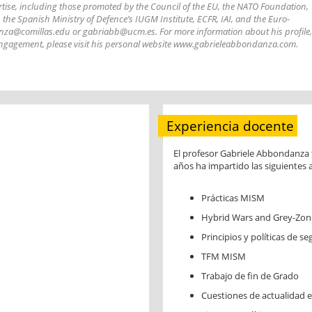
ertise, including those promoted by the Council of the EU, the NATO Foundation,
 the Spanish Ministry of Defence’s IUGM Institute, ECFR, IAI, and the Euro-
anza@comillas.edu or gabriabb@ucm.es. For more information about his profile,
l engagement, please visit his personal website www.gabrieleabbondanza.com.
Experiencia docente
El profesor Gabriele Abbondanza t
años ha impartido las siguientes 
Prácticas MISM
Hybrid Wars and Grey-Zone
Principios y políticas de s
TFM MISM
Trabajo de fin de Grado
Cuestiones de actualidad en