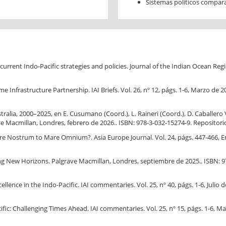
Sistemas políticos compar
rent Indo-Pacific strategies and policies. Journal of the Indian Ocean Region
 Infrastructure Partnership. IAI Briefs. Vol. 26, nº 12, págs. 1-6, Marzo de 2
tralia, 2000–2025, en E. Cusumano (Coord.), L. Raineri (Coord.), D. Caballero 
e Macmillan, Londres, febrero de 2026.. ISBN: 978-3-032-15274-9. Repositori
are Nostrum to Mare Omnium?. Asia Europe Journal. Vol. 24, págs. 447-466, En
ing New Horizons. Palgrave Macmillan, Londres, septiembre de 2025.. ISBN: 9
nce in the Indo-Pacific. IAI commentaries. Vol. 25, nº 40, págs. 1-6, Julio d
: Challenging Times Ahead. IAI commentaries. Vol. 25, nº 15, págs. 1-6, Mar