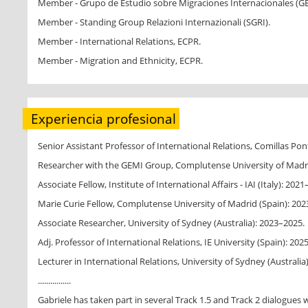
Member - Grupo de Estudio sobre Migraciones Internacionales (G
Member - Standing Group Relazioni Internazionali (SGRI).
Member - International Relations, ECPR.
Member - Migration and Ethnicity, ECPR.
Experiencia profesional
Senior Assistant Professor of International Relations, Comillas Pont
Researcher with the GEMI Group, Complutense University of Madri
Associate Fellow, Institute of International Affairs - IAI (Italy): 202
Marie Curie Fellow, Complutense University of Madrid (Spain): 202
Associate Researcher, University of Sydney (Australia): 2023–2025.
Adj. Professor of International Relations, IE University (Spain): 2025
Lecturer in International Relations, University of Sydney (Australia
................
Gabriele has taken part in several Track 1.5 and Track 2 dialogues wi