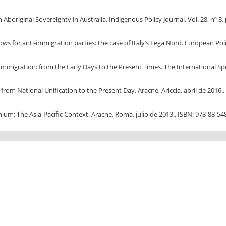
original Sovereignty in Australia. Indigenous Policy Journal. Vol. 28, nº 3, 
ws for anti-immigration parties: the case of Italy’s Lega Nord. European Politi
Immigration: from the Early Days to the Present Times. The International Spec
rom National Unification to the Present Day. Aracne, Ariccia, abril de 2016..
ium: The Asia-Pacific Context. Aracne, Roma, julio de 2013.. ISBN: 978-88-54