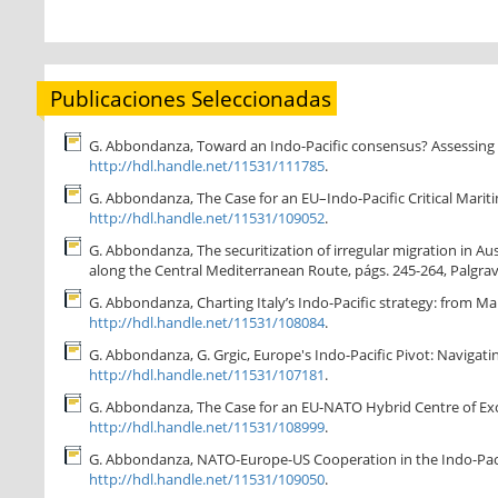
Publicaciones Seleccionadas
G. Abbondanza, Toward an Indo-Pacific consensus? Assessing cur
http://hdl.handle.net/11531/111785
.
G. Abbondanza, The Case for an EU–Indo-Pacific Critical Maritime
http://hdl.handle.net/11531/109052
.
G. Abbondanza, The securitization of irregular migration in Aus
along the Central Mediterranean Route, págs. 245-264, Palgrav
G. Abbondanza, Charting Italy’s Indo-Pacific strategy: from M
http://hdl.handle.net/11531/108084
.
G. Abbondanza, G. Grgic, Europe's Indo-Pacific Pivot: Navigat
http://hdl.handle.net/11531/107181
.
G. Abbondanza, The Case for an EU-NATO Hybrid Centre of Excelle
http://hdl.handle.net/11531/108999
.
G. Abbondanza, NATO-Europe-US Cooperation in the Indo-Pacific
http://hdl.handle.net/11531/109050
.