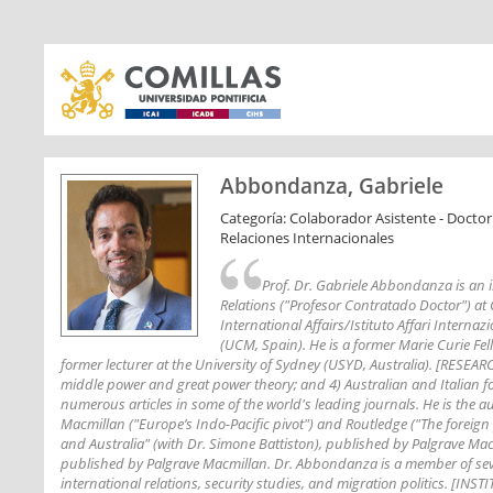
Abbondanza, Gabriele
Categoría: Colaborador Asistente - Doctor
Relaciones Internacionales
Prof. Dr. Gabriele Abbondanza is an in
Relations ("Profesor Contratado Doctor") at Co
International Affairs/Istituto Affari Interna
(UCM, Spain). He is a former Marie Curie Fel
former lecturer at the University of Sydney (USYD, Australia). [RESEARCH
middle power and great power theory; and 4) Australian and Italian fo
numerous articles in some of the world's leading journals. He is the a
Macmillan ("Europe’s Indo-Pacific pivot") and Routledge ("The foreign po
and Australia" (with Dr. Simone Battiston), published by Palgrave Mac
published by Palgrave Macmillan. Dr. Abbondanza is a member of sever
international relations, security studies, and migration politics. [I