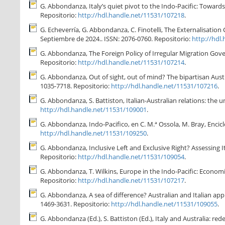
G. Abbondanza, Italy’s quiet pivot to the Indo-Pacific: Towards 
Repositorio:
http://hdl.handle.net/11531/107218
.
G. Echeverría, G. Abbondanza, C. Finotelli, The Externalisation 
Septiembre de 2024.. ISSN: 2076-0760. Repositorio:
http://hdl
G. Abbondanza, The Foreign Policy of Irregular Migration Gover
Repositorio:
http://hdl.handle.net/11531/107214
.
G. Abbondanza, Out of sight, out of mind? The bipartisan Austral
1035-7718. Repositorio:
http://hdl.handle.net/11531/107216
.
G. Abbondanza, S. Battiston, Italian-Australian relations: the un
http://hdl.handle.net/11531/109001
.
G. Abbondanza, Indo-Pacifico, en C. M.ª Ossola, M. Bray, Encic
http://hdl.handle.net/11531/109250
.
G. Abbondanza, Inclusive Left and Exclusive Right? Assessing Ita
Repositorio:
http://hdl.handle.net/11531/109054
.
G. Abbondanza, T. Wilkins, Europe in the Indo-Pacific: Economic
Repositorio:
http://hdl.handle.net/11531/107217
.
G. Abbondanza, A sea of difference? Australian and Italian app
1469-3631. Repositorio:
http://hdl.handle.net/11531/109055
.
G. Abbondanza (Ed.), S. Battiston (Ed.), Italy and Australia: re