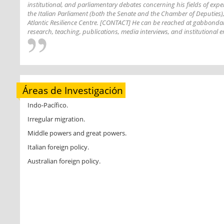
institutional, and parliamentary debates concerning his fields of exp
the Italian Parliament (both the Senate and the Chamber of Deputies),
Atlantic Resilience Centre. [CONTACT] He can be reached at gabbond
research, teaching, publications, media interviews, and institutiona
Áreas de Investigación
Indo-Pacífico.
Irregular migration.
Middle powers and great powers.
Italian foreign policy.
Australian foreign policy.