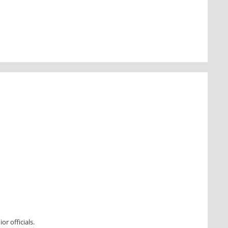
r officials.