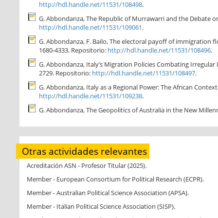
http://hdl.handle.net/11531/108498
.
G. Abbondanza, The Republic of Murrawarri and the Debate on Ab
http://hdl.handle.net/11531/109061
.
G. Abbondanza, F. Bailo, The electoral payoff of immigration flo
1680-4333. Repositorio:
http://hdl.handle.net/11531/108496
.
G. Abbondanza, Italy’s Migration Policies Combating Irregular 
2729. Repositorio:
http://hdl.handle.net/11531/108497
.
G. Abbondanza, Italy as a Regional Power: The African Context f
http://hdl.handle.net/11531/109238
.
G. Abbondanza, The Geopolitics of Australia in the New Millenn
Otras actividades relevantes
Acreditación ASN - Profesor Titular (2025).
Member - European Consortium for Political Research (ECPR).
Member - Australian Political Science Association (APSA).
Member - Italian Political Science Association (SISP).