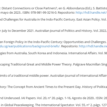
Distant Connections or Close Partners?, en G. Abbondanza (Ed.), S. Battiston (
, mayo de 2023.. ISBN: 978-981-99-3216-0. Repositorio:
http://hdl.handle.net
hallenges for Australia in the Indo-Pacific Century. East Asian Policy. Vol. 
: July to December 2021. Australian Journal of Politics and History. Vol. 2022, 
Foreign Policy in the Indo-Pacific Century: Opportunities and Challenges. Vol.
edu.sg/eai/publications/background-briefs/.
Repositorio:
http://hdl.handle.
es from Australia, South Korea and Indonesia. International Affairs. Vol. 98,
scaping Traditional Great and Middle Power Theory. Palgrave Macmillan Sing
imits of a traditional middle power. Australian Journal of International Affairs
: The Concept from Ancient Times to the Present Day. History of Political T
d Underused. IAI Papers. Vol. 20, nº 20, págs. 1-16, Agosto de 2020.. ISSN: 2
in Global Peacekeeping. The International Spectator. Vol. 55, nº 2, págs. 127