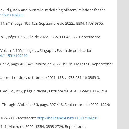
Ed.), Italy and Australia: redefining bilateral relations for the
/11531/109005
.
14, nº 3, págs. 109-123, Septiembre de 2022.. ISSN: 1793-9305.
nº ., págs. 1-15, Julio de 2022.. ISSN: 0004-9522. Repositorio:
 ., nº. 1654, págs. .-., Singapur, Fecha de publicacion..
net/11531/109240
.
 nº 2, págs. 403-421, Marzo de 2022.. ISSN: 0020-5850. Repositorio:
apore, Londres, octubre de 2021.. ISBN: 978-981-16-0369-3.
. Vol. 75, nº 2, págs. 178-196, Octubre de 2020.. ISSN: 1035-7718.
hought. Vol. 41, nº 3, págs. 397-418, Septiembre de 2020.. ISSN:
610-9603. Repositorio:
http://hdl.handle.net/11531/109241
.
-141, Marzo de 2020.. ISSN: 0393-2729. Repositorio: