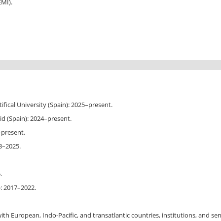
EMI).
ifical University (Spain): 2025–present.
d (Spain): 2024–present.
1–present.
3–2025.
.
): 2017–2022.
th European, Indo-Pacific, and transatlantic countries, institutions, and senio