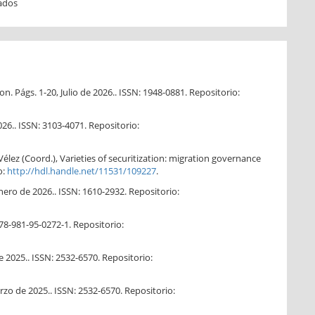
ados
. Págs. 1-20, Julio de 2026.. ISSN: 1948-0881. Repositorio:
026.. ISSN: 3103-4071. Repositorio:
Vélez (Coord.), Varieties of securitization: migration governance
o:
http://hdl.handle.net/11531/109227
.
ero de 2026.. ISSN: 1610-2932. Repositorio:
78-981-95-0272-1. Repositorio:
e 2025.. ISSN: 2532-6570. Repositorio:
zo de 2025.. ISSN: 2532-6570. Repositorio: